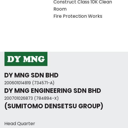
Construct Class 10K Clean
Room
Fire Protection Works
DY MNG SDN BHD
200601014819 (734571-A)
DY MNG ENGINEERING SDN BHD
200701026873 (784894-X)
(SUMITOMO DENSETSU GROUP)
Head Quarter