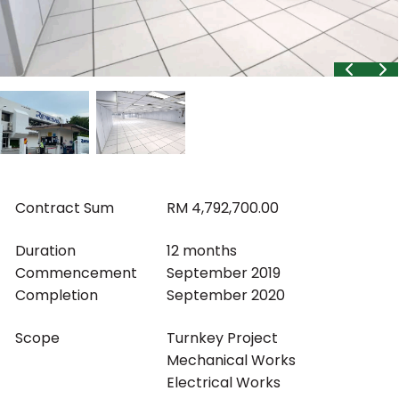
Contract Sum
RM 4,792,700.00
Duration
12 months
Commencement
September 2019
Completion
September 2020
Scope
Turnkey Project
Mechanical Works
Electrical Works