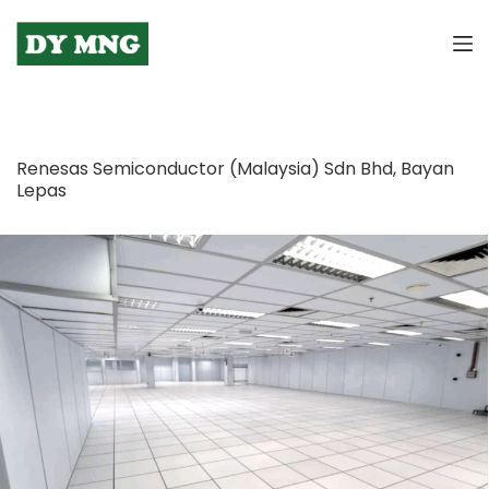
S
k
i
p
t
o
Renesas Semiconductor (Malaysia) Sdn Bhd, Bayan
c
Lepas
o
n
t
e
n
t